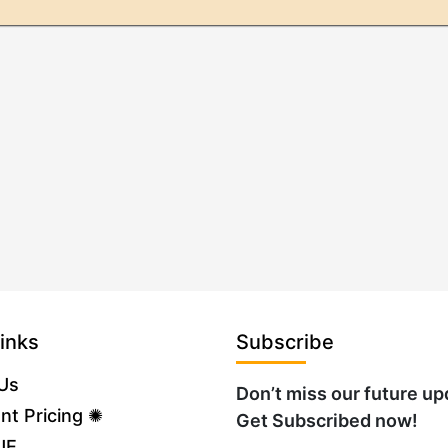
inks
Subscribe
Us
Don’t miss our future up
nt Pricing ✺
Get Subscribed now!
UE