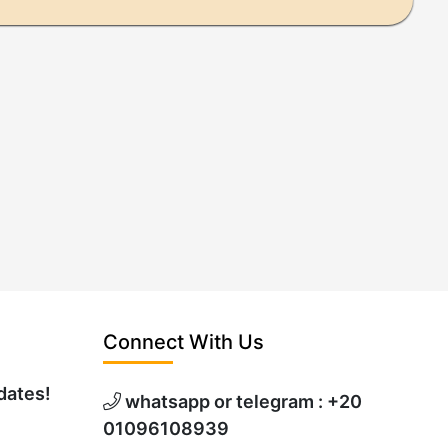
Connect With Us
dates!
whatsapp or telegram : +20
01096108939