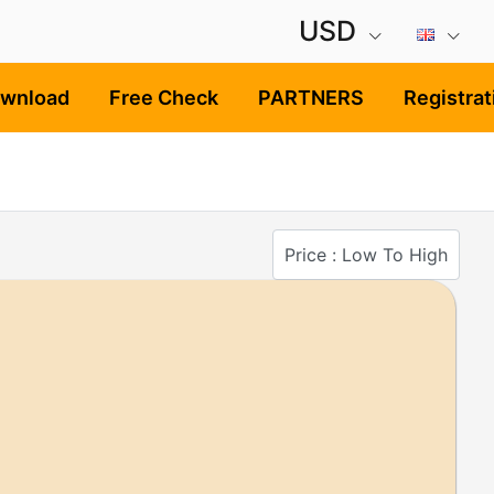
USD
ownload
Free Check
PARTNERS
Registrat