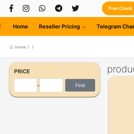
Free Check
Home
Reseller Pricing
Telegram Cha
Home
/
/
produ
PRICE
-