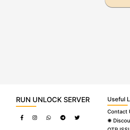
RUN UNLOCK SERVER
Useful L
Contact 
✺ Discou
OTP ISS